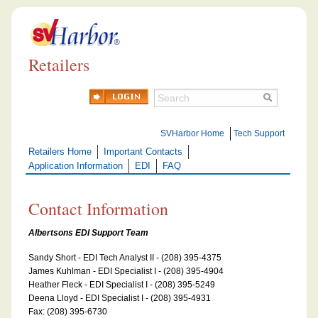
Retailers
SVHarbor Home
Tech Support
Retailers Home
Important Contacts
Application Information
EDI
FAQ
Contact Information
Albertsons EDI Support Team
Sandy Short - EDI Tech Analyst II - (208) 395-4375
James Kuhlman - EDI Specialist I - (208) 395-4904
Heather Fleck - EDI Specialist I - (208) 395-5249
Deena Lloyd - EDI Specialist I - (208) 395-4931
Fax: (208) 395-6730