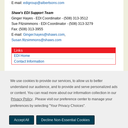
E-mail:
edigroup@albertsons.com
Shaw's EDI Support Team
Ginger Hayes - EDI Coordinator - (508) 313-3512
Sue Fitzsimmons - EDI Coordinator - (508) 313-3279
Fax: (508) 313-3955
E-mail:
Ginger.hayes@shaws.com
,
Susan.fitzsimmons@shaws.com
Links
EDI Home
Contact Information
We use cookies to provide our services, to allow us to better
understand our audience, and to provide and serve personalized ads
or content. You can read more about our information collection in our
Privacy Policy
. Please visit our preference center to manage your
preferences by selecting "Your Privacy Choices".
Copyright © 2026 UNFI Inc. All rights reserved.
Accept All
Decline Non-Essential Cookies
Sitemap
About UNFI
Terms of Use
Privacy Policy