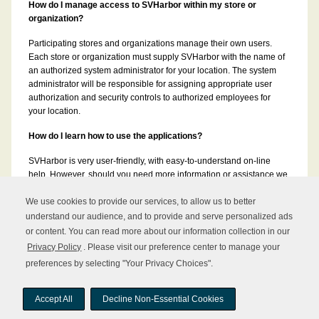
How do I manage access to SVHarbor within my store or
organization?
Participating stores and organizations manage their own users.
Each store or organization must supply SVHarbor with the name of
an authorized system administrator for your location. The system
administrator will be responsible for assigning appropriate user
authorization and security controls to authorized employees for
your location.
How do I learn how to use the applications?
SVHarbor is very user-friendly, with easy-to-understand on-line
help. However, should you need more information or assistance we
can provide additional training and/or user manuals for each of the
applications.
We use cookies to provide our services, to allow us to better
understand our audience, and to provide and serve personalized ads
or content. You can read more about our information collection in our
Privacy Policy
. Please visit our preference center to manage your
preferences by selecting "Your Privacy Choices".
Copyright © 2026 UNFI Inc. All rights reserved.
Accept All
Decline Non-Essential Cookies
Sitemap
About UNFI
Terms of Use
Privacy Policy