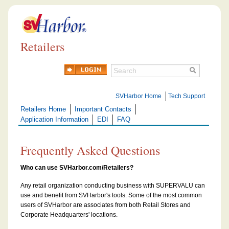
Retailers
SVHarbor Home
Tech Support
Retailers Home
Important Contacts
Application Information
EDI
FAQ
Frequently Asked Questions
Who can use SVHarbor.com/Retailers?
Any retail organization conducting business with SUPERVALU can
use and benefit from SVHarbor's tools. Some of the most common
users of SVHarbor are associates from both Retail Stores and
Corporate Headquarters' locations.