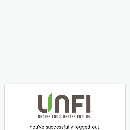
You’ve successfully logged out.