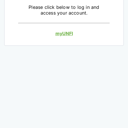
Please click below to log in and
access your account.
myUNFI